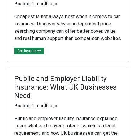
Posted:
1 month ago
Cheapest is not always best when it comes to car
insurance. Discover why an independent price
searching company can offer better cover, value
and real human support than comparison websites.
Car Insurance
Public and Employer Liability
Insurance: What UK Businesses
Need
Posted:
1 month ago
Public and employer liability insurance explained.
Learn what each cover protects, which is a legal
requirement, and how UK businesses can get the