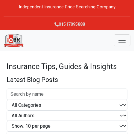
Independent Insurance Price Searching Company
01517095888
Insurance Tips, Guides & Insights
Latest Blog Posts