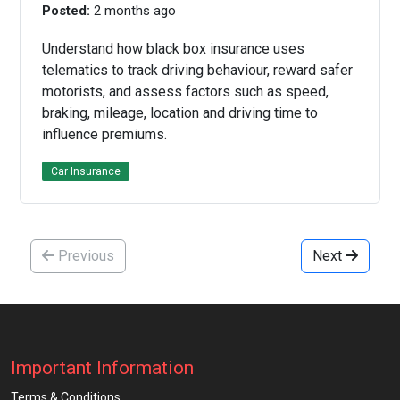
Posted:
2 months ago
Understand how black box insurance uses
telematics to track driving behaviour, reward safer
motorists, and assess factors such as speed,
braking, mileage, location and driving time to
influence premiums.
Car Insurance
Previous
Next
Important Information
Terms & Conditions