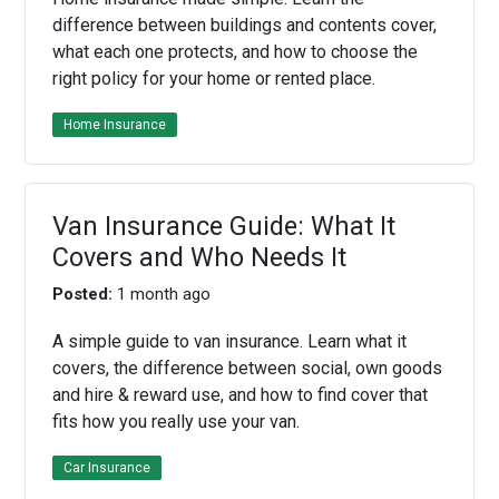
difference between buildings and contents cover,
what each one protects, and how to choose the
right policy for your home or rented place.
Home Insurance
Van Insurance Guide: What It
Covers and Who Needs It
Posted:
1 month ago
A simple guide to van insurance. Learn what it
covers, the difference between social, own goods
and hire & reward use, and how to find cover that
fits how you really use your van.
Car Insurance