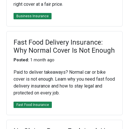
right cover at a fair price.
Business Insurance
Fast Food Delivery Insurance:
Why Normal Cover Is Not Enough
Posted:
1 month ago
Paid to deliver takeaways? Normal car or bike
cover is not enough. Learn why you need fast food
delivery insurance and how to stay legal and
protected on every job.
Fast Food Insurance