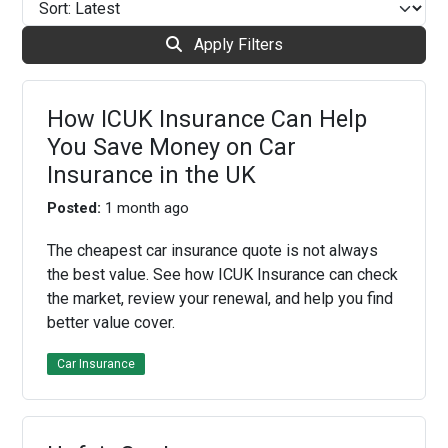
Apply Filters
How ICUK Insurance Can Help
You Save Money on Car
Insurance in the UK
Posted:
1 month ago
The cheapest car insurance quote is not always
the best value. See how ICUK Insurance can check
the market, review your renewal, and help you find
better value cover.
Car Insurance