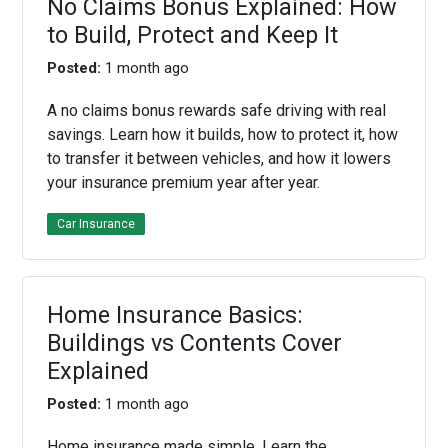
No Claims Bonus Explained: How
to Build, Protect and Keep It
Posted:
1 month ago
A no claims bonus rewards safe driving with real
savings. Learn how it builds, how to protect it, how
to transfer it between vehicles, and how it lowers
your insurance premium year after year.
Car Insurance
Home Insurance Basics:
Buildings vs Contents Cover
Explained
Posted:
1 month ago
Home insurance made simple. Learn the