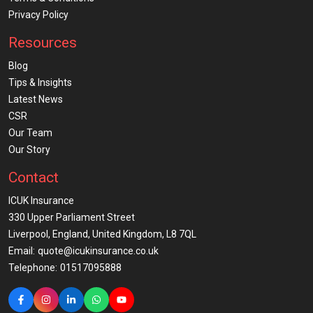
Privacy Policy
Resources
Blog
Tips & Insights
Latest News
CSR
Our Team
Our Story
Contact
ICUK Insurance
330 Upper Parliament Street
Liverpool, England, United Kingdom, L8 7QL
Email:
quote@icukinsurance.co.uk
Telephone:
01517095888