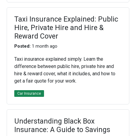
Taxi Insurance Explained: Public
Hire, Private Hire and Hire &
Reward Cover
Posted:
1 month ago
Taxi insurance explained simply. Learn the
difference between public hire, private hire and
hire & reward cover, what it includes, and how to
get a fair quote for your work.
Car Insurance
Understanding Black Box
Insurance: A Guide to Savings