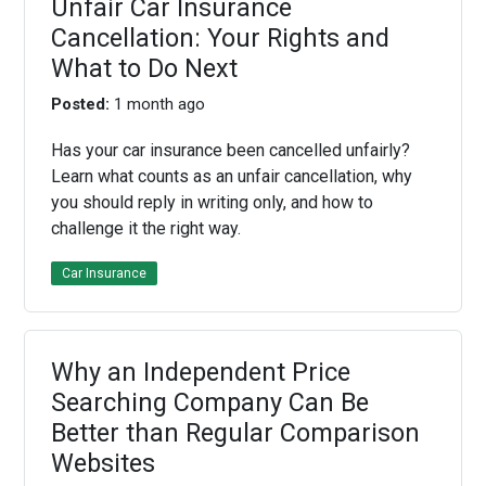
Unfair Car Insurance
Cancellation: Your Rights and
What to Do Next
Posted:
1 month ago
Has your car insurance been cancelled unfairly?
Learn what counts as an unfair cancellation, why
you should reply in writing only, and how to
challenge it the right way.
Car Insurance
Why an Independent Price
Searching Company Can Be
Better than Regular Comparison
Websites