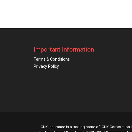
Important Information
Terms & Conditions
Privacy Policy
ICUK Insurance is a trading name of ICUK Corporation L