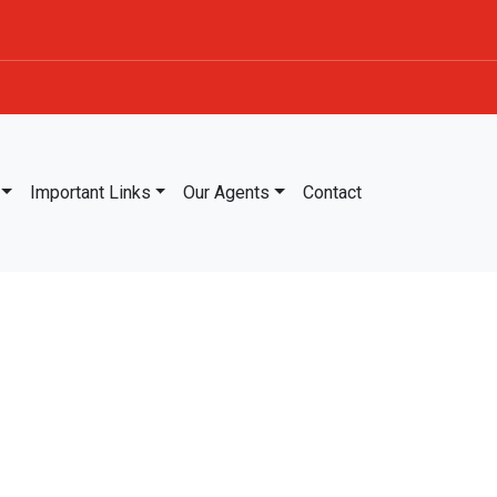
Important Links
Our Agents
Contact