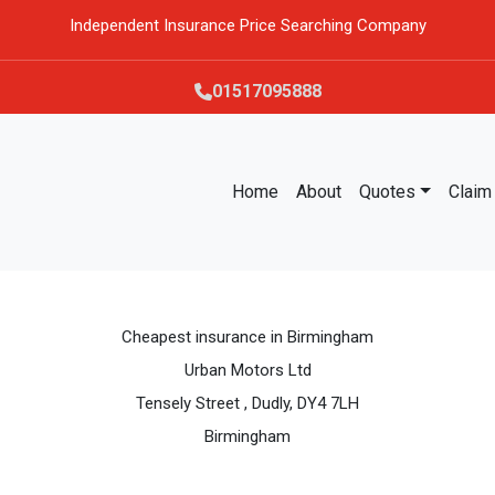
Independent Insurance Price Searching Company
01517095888
Home
About
Quotes
Claim
Cheapest insurance in Birmingham
Urban Motors Ltd
Tensely Street , Dudly, DY4 7LH
Birmingham