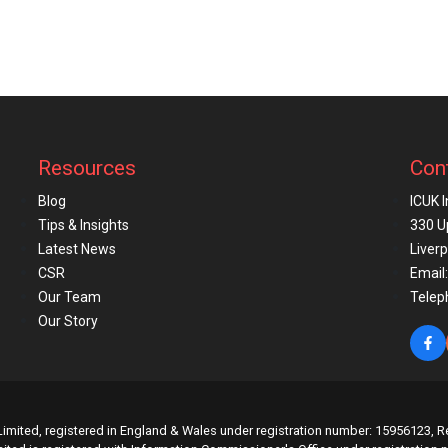
Resources
Con
Blog
ICUK 
Tips & Insights
330 U
Latest News
Liver
CSR
Email:
Our Team
Telep
Our Story
imited, registered in England & Wales under registration number: 15956123, Re