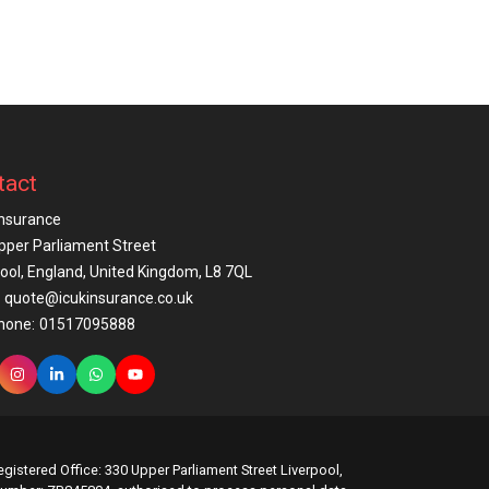
tact
Insurance
pper Parliament Street
pool, England, United Kingdom, L8 7QL
quote@icukinsurance.co.uk
hone:
01517095888
gistered Office: 330 Upper Parliament Street Liverpool,