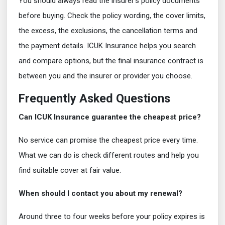
You should always read the insurer's policy documents
before buying. Check the policy wording, the cover limits,
the excess, the exclusions, the cancellation terms and
the payment details. ICUK Insurance helps you search
and compare options, but the final insurance contract is
between you and the insurer or provider you choose.
Frequently Asked Questions
Can ICUK Insurance guarantee the cheapest price?
No service can promise the cheapest price every time.
What we can do is check different routes and help you
find suitable cover at fair value.
When should I contact you about my renewal?
Around three to four weeks before your policy expires is