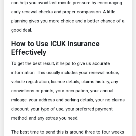
can help you avoid last minute pressure by encouraging
early renewal checks and proper comparison. A little
planning gives you more choice and a better chance of a
good deal.
How to Use ICUK Insurance
Effectively
To get the best result, it helps to give us accurate
information. This usually includes your renewal notice,
vehicle registration, licence details, claims history, any
convictions or points, your occupation, your annual
mileage, your address and parking details, your no claims
discount, your type of use, your preferred payment
method, and any extras you need.
The best time to send this is around three to four weeks