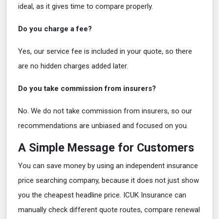
ideal, as it gives time to compare properly.
Do you charge a fee?
Yes, our service fee is included in your quote, so there
are no hidden charges added later.
Do you take commission from insurers?
No. We do not take commission from insurers, so our
recommendations are unbiased and focused on you.
A Simple Message for Customers
You can save money by using an independent insurance
price searching company, because it does not just show
you the cheapest headline price. ICUK Insurance can
manually check different quote routes, compare renewal