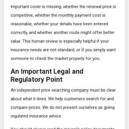
important cover is missing, whether the renewal price is
competitive, whether the monthly payment cost is
reasonable, whether your details have been entered
correctly, and whether another route might offer better
value. This human review is especially helpful if your
insurance needs are not standard, or if you simply want
someone to check the market properly for you.
An Important Legal and
Regulatory Point
An independent price searching company must be clear
about what it does. We help customers search for and
compare prices. We do not present ourselves as giving
regulated insurance advice.