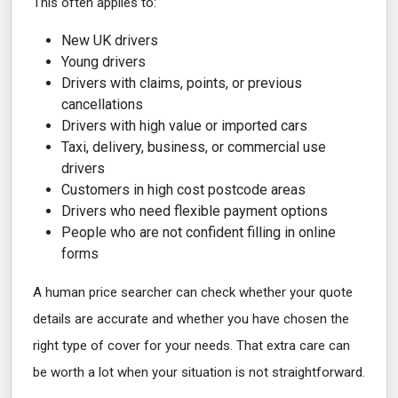
This often applies to:
New UK drivers
Young drivers
Drivers with claims, points, or previous
cancellations
Drivers with high value or imported cars
Taxi, delivery, business, or commercial use
drivers
Customers in high cost postcode areas
Drivers who need flexible payment options
People who are not confident filling in online
forms
A human price searcher can check whether your quote
details are accurate and whether you have chosen the
right type of cover for your needs. That extra care can
be worth a lot when your situation is not straightforward.