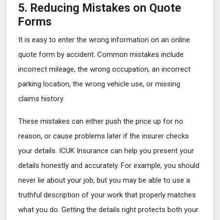
5. Reducing Mistakes on Quote
Forms
It is easy to enter the wrong information on an online
quote form by accident. Common mistakes include
incorrect mileage, the wrong occupation, an incorrect
parking location, the wrong vehicle use, or missing
claims history.
These mistakes can either push the price up for no
reason, or cause problems later if the insurer checks
your details. ICUK Insurance can help you present your
details honestly and accurately. For example, you should
never lie about your job, but you may be able to use a
truthful description of your work that properly matches
what you do. Getting the details right protects both your