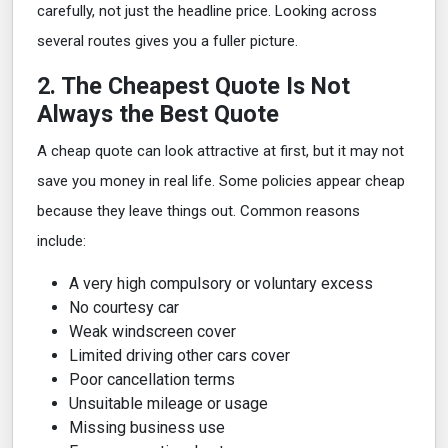
carefully, not just the headline price. Looking across
several routes gives you a fuller picture.
2. The Cheapest Quote Is Not
Always the Best Quote
A cheap quote can look attractive at first, but it may not
save you money in real life. Some policies appear cheap
because they leave things out. Common reasons
include:
A very high compulsory or voluntary excess
No courtesy car
Weak windscreen cover
Limited driving other cars cover
Poor cancellation terms
Unsuitable mileage or usage
Missing business use