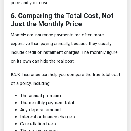
price and your cover.
6. Comparing the Total Cost, Not
Just the Monthly Price
Monthly car insurance payments are often more
expensive than paying annually, because they usually
include credit or instalment charges. The monthly figure
on its own can hide the real cost.
ICUK Insurance can help you compare the true total cost
of a policy, including:
The annual premium
The monthly payment total
Any deposit amount
Interest or finance charges
Cancellation fees
The policy excess