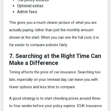
Optional extras
Admin fees
This gives you a much clearer picture of what you are
actually paying, rather than just the monthly amount
shown at the start. When you can see the full cost, it is
far easier to compare policies fairly.
7. Searching at the Right Time Can
Make a Difference
Timing affects the price of car insurance. Searching too
late, especially on your renewal day, can leave you with
fewer options and less time to compare.
A good strategy is to start checking prices around three
to four weeks before your policy expires. ICUK Insurance