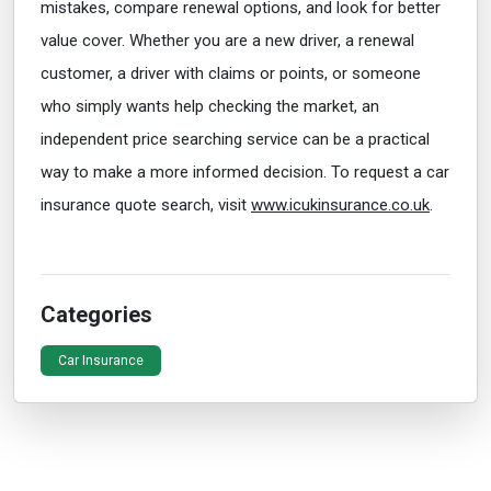
mistakes, compare renewal options, and look for better
value cover. Whether you are a new driver, a renewal
customer, a driver with claims or points, or someone
who simply wants help checking the market, an
independent price searching service can be a practical
way to make a more informed decision. To request a car
insurance quote search, visit
www.icukinsurance.co.uk
.
Categories
Car Insurance