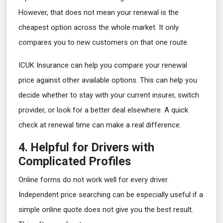
However, that does not mean your renewal is the
cheapest option across the whole market. It only
compares you to new customers on that one route.
ICUK Insurance can help you compare your renewal
price against other available options. This can help you
decide whether to stay with your current insurer, switch
provider, or look for a better deal elsewhere. A quick
check at renewal time can make a real difference.
4. Helpful for Drivers with
Complicated Profiles
Online forms do not work well for every driver.
Independent price searching can be especially useful if a
simple online quote does not give you the best result.