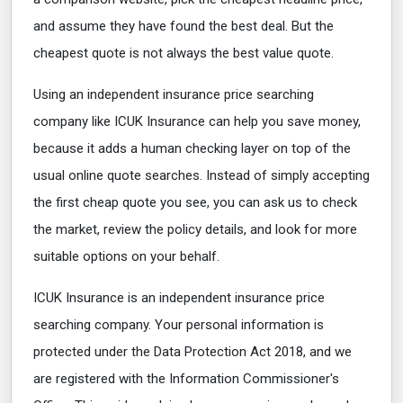
and assume they have found the best deal. But the
cheapest quote is not always the best value quote.
Using an independent insurance price searching
company like ICUK Insurance can help you save money,
because it adds a human checking layer on top of the
usual online quote searches. Instead of simply accepting
the first cheap quote you see, you can ask us to check
the market, review the policy details, and look for more
suitable options on your behalf.
ICUK Insurance is an independent insurance price
searching company. Your personal information is
protected under the Data Protection Act 2018, and we
are registered with the Information Commissioner's