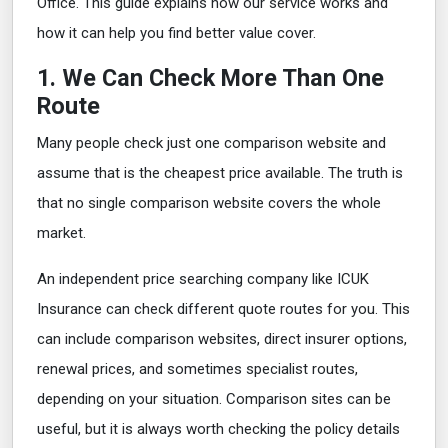
Office. This guide explains how our service works and
how it can help you find better value cover.
1. We Can Check More Than One
Route
Many people check just one comparison website and
assume that is the cheapest price available. The truth is
that no single comparison website covers the whole
market.
An independent price searching company like ICUK
Insurance can check different quote routes for you. This
can include comparison websites, direct insurer options,
renewal prices, and sometimes specialist routes,
depending on your situation. Comparison sites can be
useful, but it is always worth checking the policy details