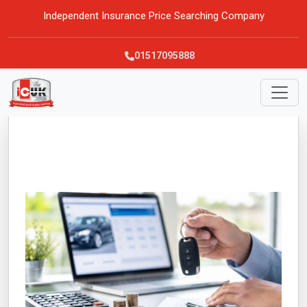
Independent Insurance Price Searching Company
01517095888