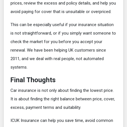
prices, review the excess and policy details, and help you
avoid paying for cover that is unsuitable or overpriced.
This can be especially useful if your insurance situation
is not straightforward, or if you simply want someone to
check the market for you before you accept your
renewal. We have been helping UK customers since
2011, and we deal with real people, not automated
systems.
Final Thoughts
Car insurance is not only about finding the lowest price.
It is about finding the right balance between price, cover,
excess, payment terms and suitability.
ICUK Insurance can help you save time, avoid common