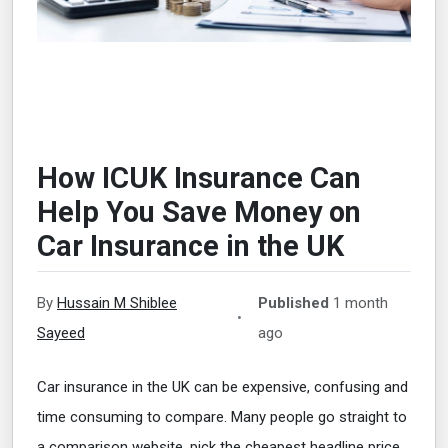
How ICUK Insurance Can
Help You Save Money on
Car Insurance in the UK
By
Hussain M Shiblee
Published
1 month
•
Sayeed
ago
Car insurance in the UK can be expensive, confusing and
time consuming to compare. Many people go straight to
a comparison website, pick the cheapest headline price,