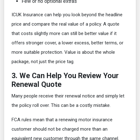
Few or no optional extras
ICUK Insurance can help you look beyond the headline
price and compare the real value of a policy. A quote
that costs slightly more can still be better value if it
offers stronger cover, a lower excess, better terms, or
more suitable protection. Value is about the whole
package, not just the price tag.
3. We Can Help You Review Your
Renewal Quote
Many people receive their renewal notice and simply let
the policy roll over. This can be a costly mistake.
FCA rules mean that a renewing motor insurance
customer should not be charged more than an
equivalent new customer through the same channel.