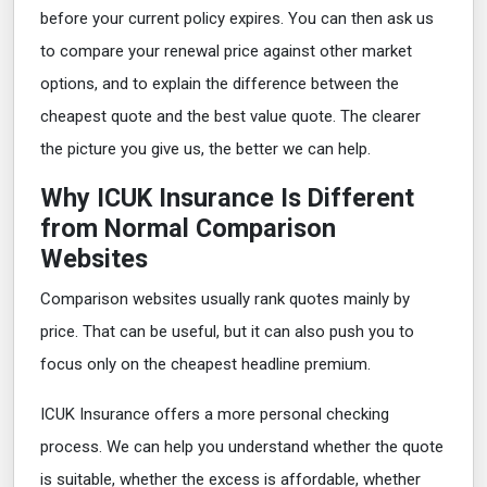
before your current policy expires. You can then ask us
to compare your renewal price against other market
options, and to explain the difference between the
cheapest quote and the best value quote. The clearer
the picture you give us, the better we can help.
Why ICUK Insurance Is Different
from Normal Comparison
Websites
Comparison websites usually rank quotes mainly by
price. That can be useful, but it can also push you to
focus only on the cheapest headline premium.
ICUK Insurance offers a more personal checking
process. We can help you understand whether the quote
is suitable, whether the excess is affordable, whether