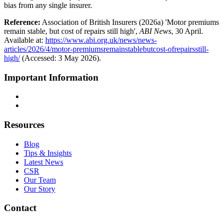
bias from any single insurer.
Reference:
Association of British Insurers (2026a) 'Motor premiums
remain stable, but cost of repairs still high',
ABI News
, 30 April.
Available at:
https://www.abi.org.uk/news/news-
articles/2026/4/motor-premiumsremainstablebutcost-ofrepairsstill-
high/
(Accessed: 3 May 2026).
Important Information
Terms & Conditions
Privacy Policy
Resources
Blog
Tips & Insights
Latest News
CSR
Our Team
Our Story
Contact