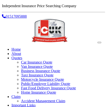
Independent Insurance Price Searching Company
01517095888
Home
About
Quotes
Car Insurance Quote
Van Insurance Quote
Business Insurance Quote
Taxi Insurance Quote
Motorcycle Insurance Quote
Public/Employer Liability Quote
Fast Food Delivery Insurance Quote
Home Insurance Quote
Claim
Accident Management Claim
Important Links