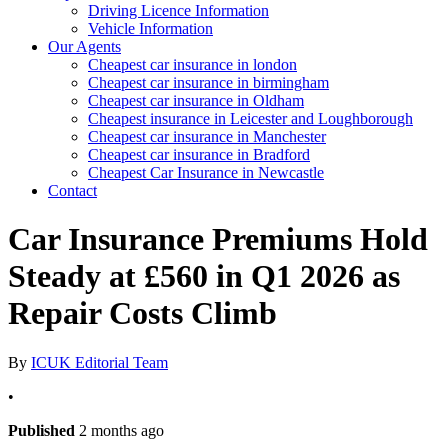
Driving Licence Information
Vehicle Information
Our Agents
Cheapest car insurance in london
Cheapest car insurance in birmingham
Cheapest car insurance in Oldham
Cheapest insurance in Leicester and Loughborough
Cheapest car insurance in Manchester
Cheapest car insurance in Bradford
Cheapest Car Insurance in Newcastle
Contact
Car Insurance Premiums Hold
Steady at £560 in Q1 2026 as
Repair Costs Climb
By
ICUK Editorial Team
•
Published
2 months ago