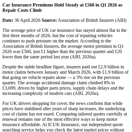
Car Insurance Premiums Hold Steady at £560 in Q1 2026 as
Repair Costs Climb
Date:
30 April 2026
Source:
Association of British Insurers (ABI)
The average price of UK car insurance has stayed almost flat in the
first three months of 2026, but the cost of repairing vehicles
continues to push pressure on the market. According to the
Association of British Insurers, the average motor premium in Q1
2026 was £560, just £1 higher than the previous quarter and £20
lower than the same period last year (ABI, 2026a).
Despite the stable headline figure, insurers paid out £2.9 billion in
motor claims between January and March 2026, with £1.9 billion of
that going on vehicle repairs alone — a 3% rise on the previous
quarter. The average accidental damage claim climbed 8% to
£3,699, driven by higher parts prices, supply chain delays and the
increasing complexity of modern cars (ABI, 2026a).
For UK drivers shopping for cover, the news confirms that while
prices have stabilised after years of sharp increases, the underlying
cost of claims has not eased. Comparing tailored quotes carefully at
renewal remains one of the most effective ways to keep motor
insurance affordable. At ICUK Insurance, our independent quote
searching service helps you check the latest market prices without