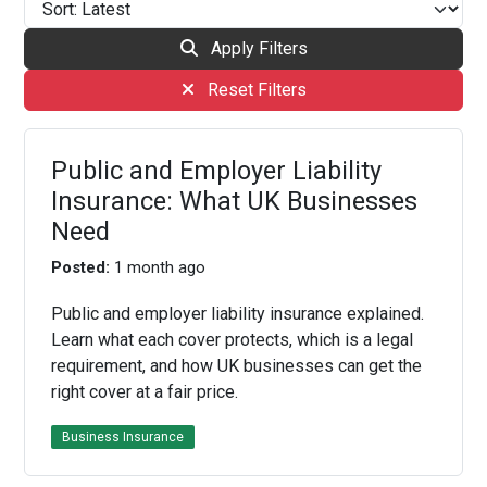
Apply Filters
Reset Filters
Public and Employer Liability
Insurance: What UK Businesses
Need
Posted:
1 month ago
Public and employer liability insurance explained.
Learn what each cover protects, which is a legal
requirement, and how UK businesses can get the
right cover at a fair price.
Business Insurance