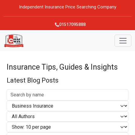
Independent Insurance Price Searching Company
01517095888
Insurance Tips, Guides & Insights
Latest Blog Posts