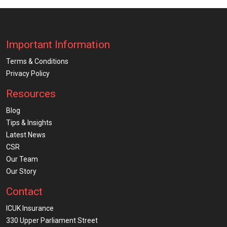
Important Information
Terms & Conditions
Privacy Policy
Resources
Blog
Tips & Insights
Latest News
CSR
Our Team
Our Story
Contact
ICUK Insurance
330 Upper Parliament Street