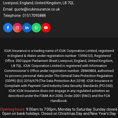
Liverpool, England, United Kingdom, L8 7QL
Email:
quote@icukinsurance.co.uk
Telephone:
01517095888
ICUK Insurance is a trading name of ICUK Corporation Limited, registered
in England & Wales under registration number: 15956123, Registered
Office: 330 Upper Parliament Street Liverpool, England, United Kingdom,
L8 7QL. ICUK Corporation Limited is registered with Information
Commissioner's Office under registration number: ZB845804, authorised
to process personal data under The General Data Protection Regulation
(GDPR) (EU) 2016/679 (The Data Protection Act 2018). ICUK Insurance is
Compliant with Payment Card Industry Data Security Standards (PCI DSS).
ICUK ICUK Insurance does not engage in any regulated activities as
described under the FSMA Act 2000, Order 2001 (RAO) and the FCA
Handbook.
Opening hours:
9:00am to 7:00pm, Monday to Saturday. Sunday closed.
Open on bank holidays. Closed on Christmas Day and New Year’s Day