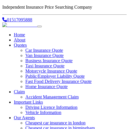
Independent Insurance Price Searching Company
01517095888
Home
About
Quotes
Car Insurance Quote
Van Insurance Quote
Business Insurance Quote
Taxi Insurance Quote
Motorcycle Insurance Quote
Public/Employer Liability Quote
Fast Food Delivery Insurance Quote
Home Insurance Quote
Claim
Accident Management Claim
Important Links
Driving Licence Information
Vehicle Information
Our Agents
Cheapest car insurance in london
Cheapest car insurance in birmingham