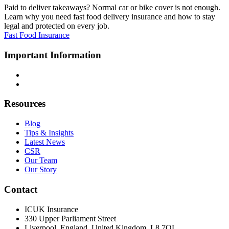
Paid to deliver takeaways? Normal car or bike cover is not enough.
Learn why you need fast food delivery insurance and how to stay
legal and protected on every job.
Fast Food Insurance
Important Information
Terms & Conditions
Privacy Policy
Resources
Blog
Tips & Insights
Latest News
CSR
Our Team
Our Story
Contact
ICUK Insurance
330 Upper Parliament Street
Liverpool, England, United Kingdom, L8 7QL