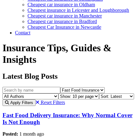
Cheapest car insurance in Oldham
Cheapest insurance in Leicester and Loughborough
Cheapest car insurance in Manchester
Cheapest car insurance in Bradford
Cheapest Car Insurance in Newcastle
Contact
Insurance Tips, Guides &
Insights
Latest Blog Posts
Reset Filters
Apply Filters
Fast Food Delivery Insurance: Why Normal Cover
Is Not Enough
Posted:
1 month ago